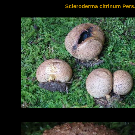
Scleroderma citrinum Pers.