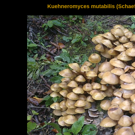
Kuehneromyces mutabilis (Schaeff