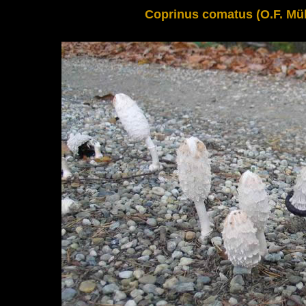
Coprinus comatus (O.F. Müll.)