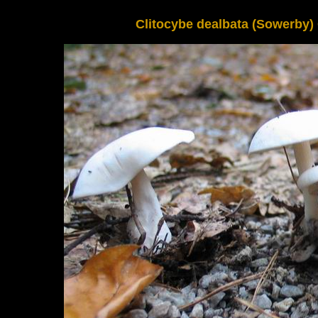
Clitocybe dealbata (Sowerby) G