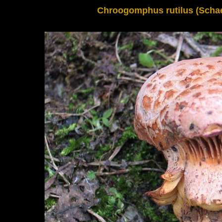
Chroogomphus rutilus (Schaeff.