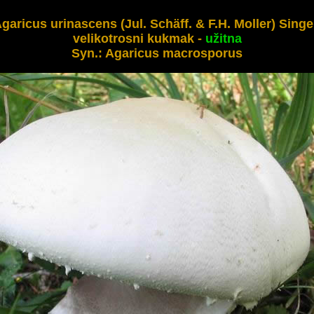
garicus urinascens 
(Jul. Schäff. & F.H. Moller) Singer
velikotrosni kukmak - 
Syn.: 
Agaricus macrosporus